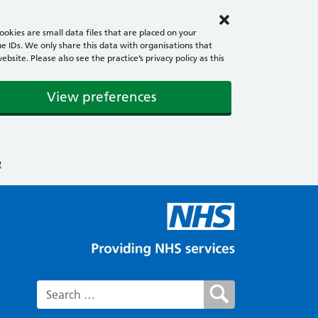
okies are small data files that are placed on your
e IDs. We only share this data with organisations that
ite. Please also see the practice’s privacy policy as this
View preferences
e
Search for: