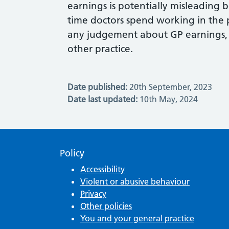
earnings is potentially misleading
time doctors spend working in the 
any judgement about GP earnings,
other practice.
Date published:
20th September, 2023
Date last updated:
10th May, 2024
Policy
Accessibility
Violent or abusive behaviour
Privacy
Other policies
You and your general practice