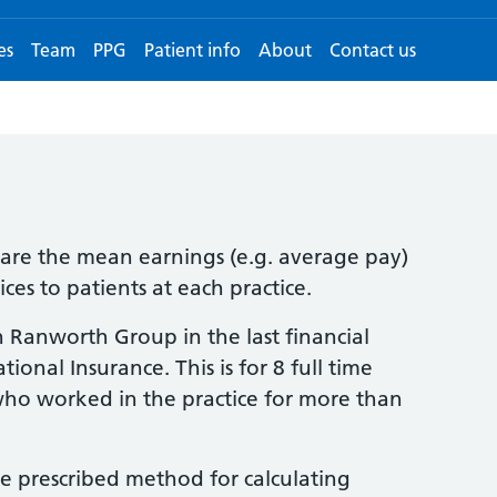
es
Team
PPG
Patient info
About
Contact us
clare the mean earnings (e.g. average pay)
ces to patients at each practice.
 Ranworth Group in the last financial
onal Insurance. This is for 8 full time
who worked in the practice for more than
e prescribed method for calculating