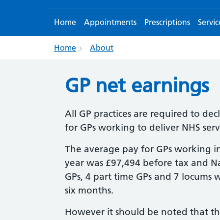
Home
Appointments
Prescriptions
Servic
Home
About
GP net earnings
All GP practices are required to de
for GPs working to deliver NHS servi
The average pay for GPs working in
year was £97,494 before tax and Nati
GPs, 4 part time GPs and 7 locums 
six months.
However it should be noted that th