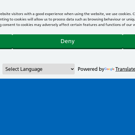
bsite visitors with a good experience when using the website, we use cookies. Co
ting to cookies will allow us to process data such as browsing behaviour or uniqu
consent to cookies may adversely affect certain features and functions of our webs
Deny
Powered by
Translat