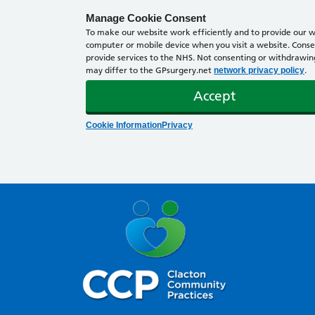
Manage Cookie Consent
To make our website work efficiently and to provide our we
computer or mobile device when you visit a website. Consen
provide services to the NHS. Not consenting or withdrawing 
may differ to the GPsurgery.net
.
network privacy policy
Accept
Cookie Information
Privacy