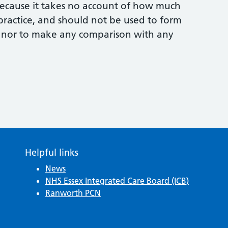
 because it takes no account of how much
practice, and should not be used to form
 nor to make any comparison with any
Helpful links
News
NHS Essex Integrated Care Board (ICB)
Ranworth PCN